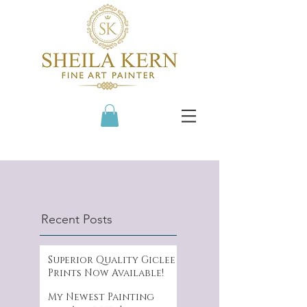
Recent Posts
Superior Quality Giclee
Prints Now Available!
My Newest Painting