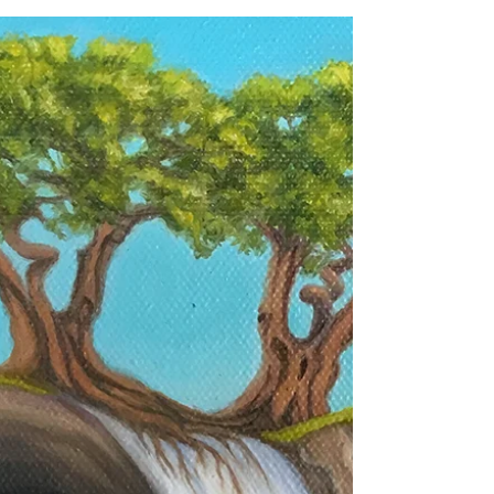
A Safe Harbor
In June, I painted a piece specifically to
enter a competition. Unfortunately, I didn't
win (I know, right?) but the response I got
from...