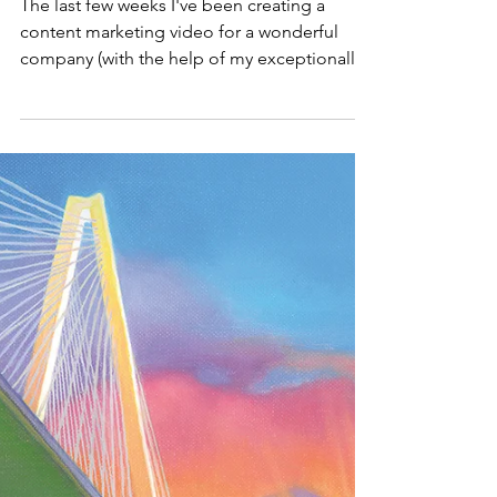
Let Me Tell You a
Story
The last few weeks I've been creating a
content marketing video for a wonderful
company (with the help of my exceptionally
wonderful...