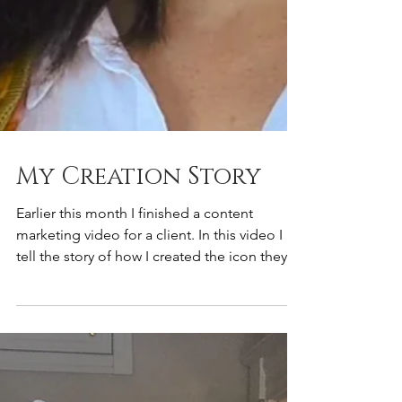
My Creation Story
Earlier this month I finished a content
marketing video for a client. In this video I
tell the story of how I created the icon they
use...