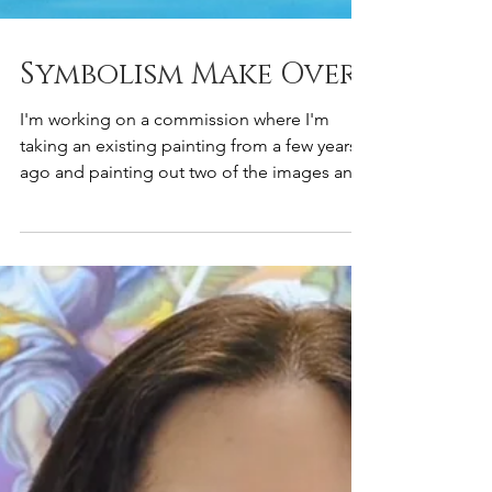
Symbolism Make Over
I'm working on a commission where I'm
taking an existing painting from a few years
ago and painting out two of the images and
replacing...