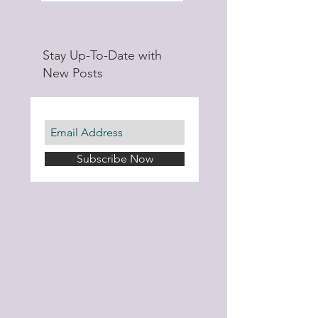
Stay Up-To-Date with
New Posts
Subscribe Now