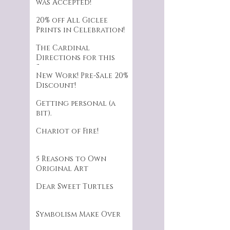
was Accepted!
20% off All Giclee
Prints in Celebration!
The Cardinal
Directions for this
Series.
New Work! Pre-Sale 20%
Discount!
Getting personal (a
bit).
Chariot of Fire!
5 Reasons to Own
Original Art
Dear Sweet Turtles
Symbolism Make Over