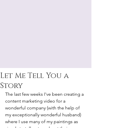
Let Me Tell You a
Story
The last few weeks I've been creating a 
content marketing video for a 
wonderful company (with the help of 
my exceptionally wonderful husband) 
where I use many of my paintings as 