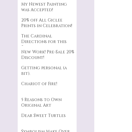
My Newest Painting
was Accepted!
20% off All Giclee
Prints in Celebration!
The Cardinal
Directions for this
Series.
New Work! Pre-Sale 20%
Discount!
Getting personal (a
bit).
Chariot of Fire!
5 Reasons to Own
Original Art
Dear Sweet Turtles
Symbolism Make Over