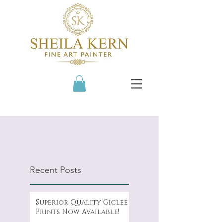
Recent Posts
Superior Quality Giclee
Prints Now Available!