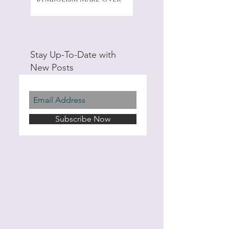
Stay Up-To-Date with
New Posts
Subscribe Now