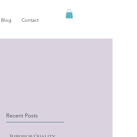
Blog
Contact
Recent Posts
Superior Quality