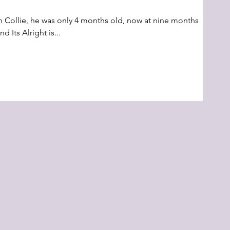
h Collie, he was only 4 months old, now at nine months
d Its Alright is...