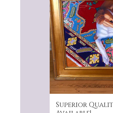
Superior Quali