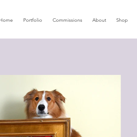
Home
Portfolio
Commissions
About
Shop