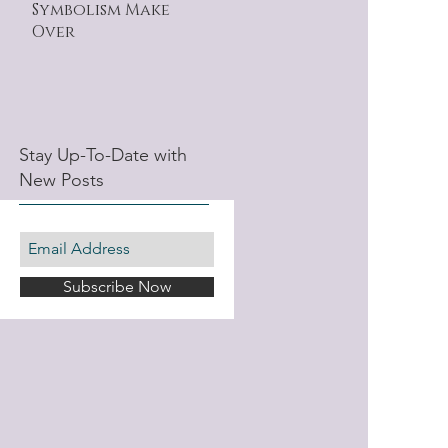
Symbolism Make
Over
Stay Up-To-Date with
New Posts
Subscribe Now