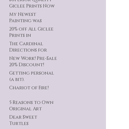
Giclee Prints Now
Available!
My Newest
Painting was
Accepted!
20% off All Giclee
Prints in
Celebration!
The Cardinal
Directions for
this Series.
New Work! Pre-Sale
20% Discount!
Getting personal
(a bit).
Chariot of Fire!
5 Reasons to Own
Original Art
Dear Sweet
Turtles