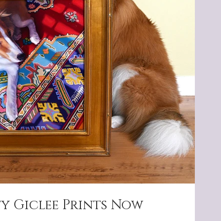
ty Giclee Prints Now