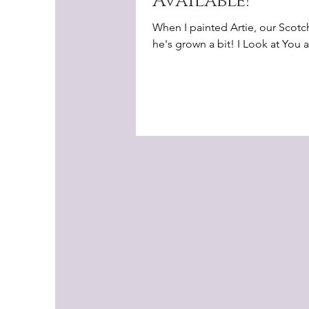
Available!
When I painted Artie, our Scotc
he's grown a bit! I Look at You an