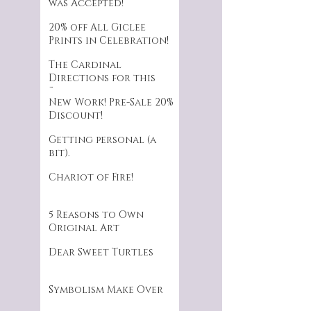
was Accepted!
20% off All Giclee
Prints in Celebration!
The Cardinal
Directions for this
Series.
New Work! Pre-Sale 20%
Discount!
Getting personal (a
bit).
Chariot of Fire!
5 Reasons to Own
Original Art
Dear Sweet Turtles
Symbolism Make Over