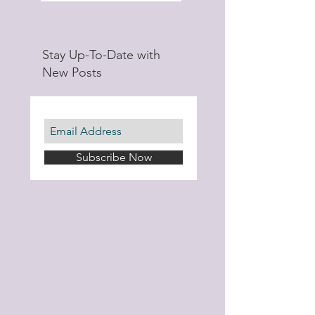
Stay Up-To-Date with
New Posts
Subscribe Now