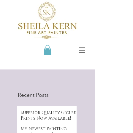
Recent Posts
Superior Quality Giclee
Prints Now Available!
My Newest Painting