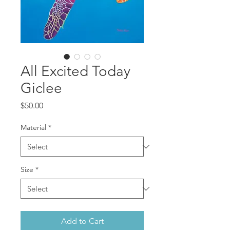
All Excited Today
Giclee
Price
$50.00
Material
*
Size
*
Add to Cart