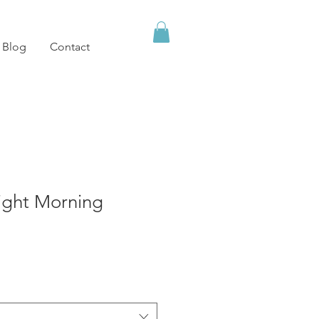
Blog
Contact
ight Morning