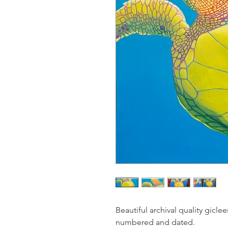
Beautiful archival quality gicle
numbered and dated.