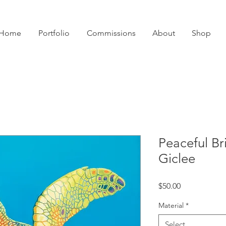
Home
Portfolio
Commissions
About
Shop
Peaceful Br
Giclee
Price
$50.00
Material
*
Select